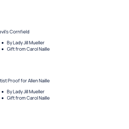
vil's Cornfield
By Lady Jill Mueller
Gift from Carol Naille
tist Proof for Allen Naille
By Lady Jill Mueller
Gift from Carol Naille