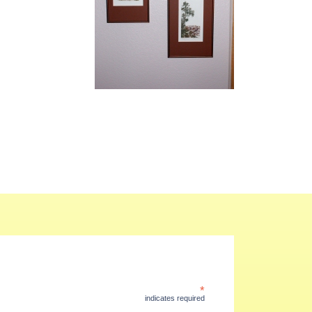
*
indicates required