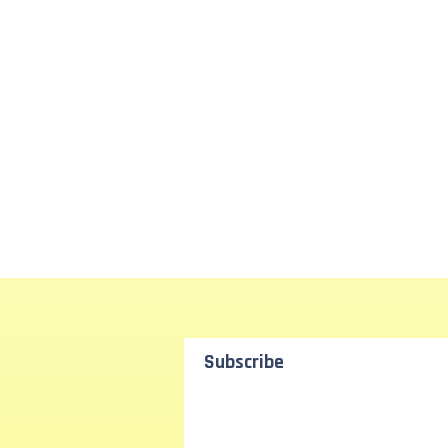
Subscribe