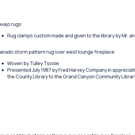
avajo rugs
Rug clamps custom made and given to the library by Mr. an
anado storm pattern rug over west lounge fireplace
Woven by Tulley Tsosie
Presented July 1987 by Fred Harvey Company in appreciati
the County Library to the Grand Canyon Community Librar