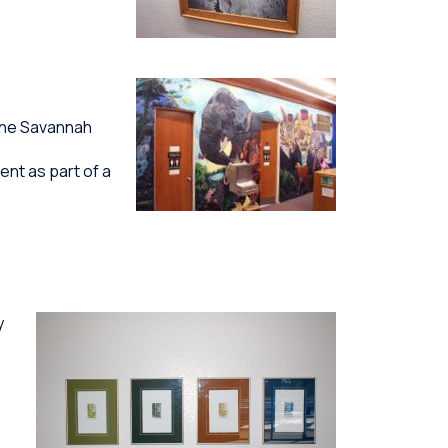
the Savannah
ent as part of a
y