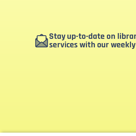
Stay up-to-date on libr
services with our weekly