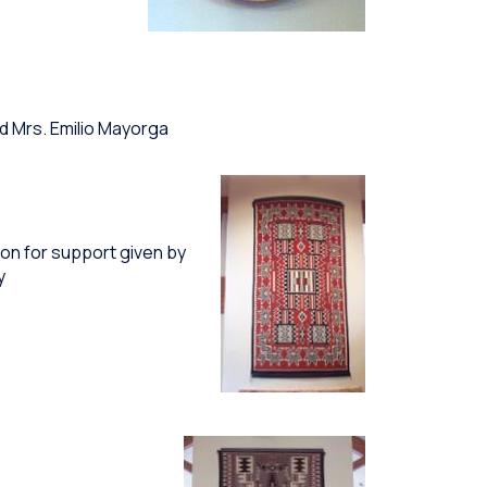
d Mrs. Emilio Mayorga
on for support given by
y