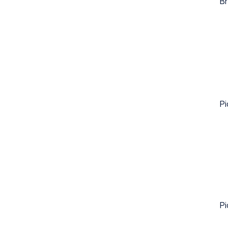
Br
Pi
Pi