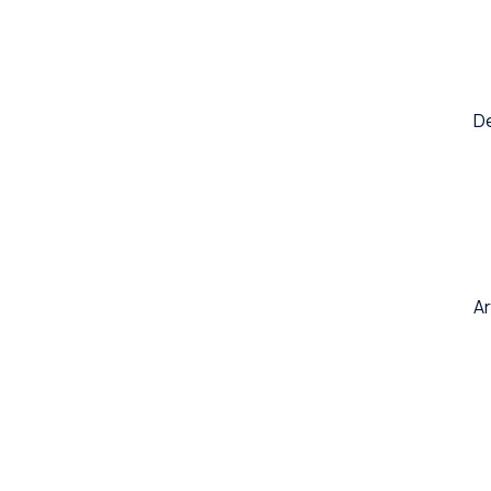
De
Ar