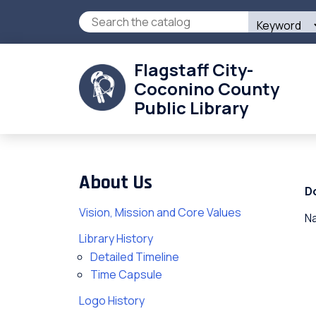
Skip
Search
to
this
main
site
content
Flagstaff City-
Coconino County
Public Library
About Us
D
Vision, Mission and Core Values
Na
Library History
Detailed Timeline
Time Capsule
Logo History