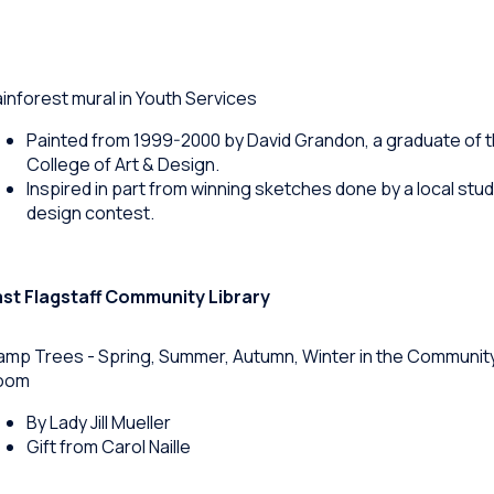
inforest mural in Youth Services
Painted from 1999-2000 by David Grandon, a graduate of 
College of Art & Design.
Inspired in part from winning sketches done by a local stud
design contest.
ast Flagstaff Community Library
mp Trees - Spring, Summer, Autumn, Winter in the Communit
oom
By Lady Jill Mueller
Gift from Carol Naille