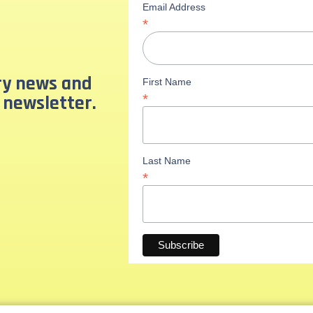
Email Address
*
ary news and
First Name
 newsletter.
*
Last Name
*