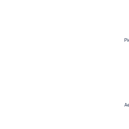
Pi
Ae