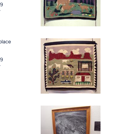
89
y
eplace
89
y