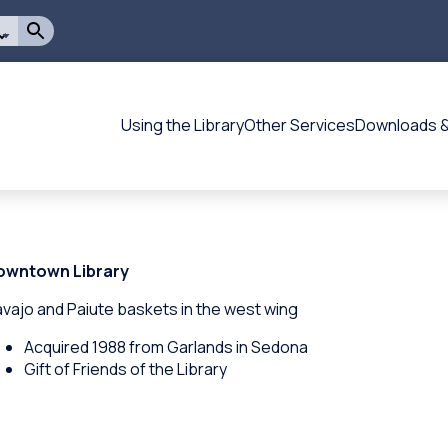
Using the Library
Other Services
Downloads &
Flagstaff
-
-
Main
navigation
owntown Library
vajo and Paiute baskets in the west wing
Acquired 1988 from Garlands in Sedona
Gift of Friends of the Library