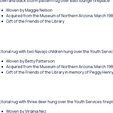
own and black storm pattern rug over east lounge fireplace
Woven by Maggie Nelson
Acquired from the Museum of Northern Arizona, March 19
Gift of the Friends of the Library
ctorial rug with two Navajo children hung over the Youth Servi
Woven by Betty Patterson
Acquired from the Museum of Northern Arizona, March 19
Gift of the Friends of the Library in memory of Peggy Henr
ctorial rug with three deer hung over the Youth Services firep
Woven by Virginia Nez