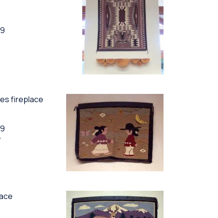
89
ces fireplace
89
y
lace