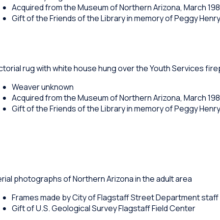
Acquired from the Museum of Northern Arizona, March 19
Gift of the Friends of the Library in memory of Peggy Henr
ctorial rug with white house hung over the Youth Services fir
Weaver unknown
Acquired from the Museum of Northern Arizona, March 19
Gift of the Friends of the Library in memory of Peggy Henr
rial photographs of Northern Arizona in the adult area
Frames made by City of Flagstaff Street Department staff
Gift of U.S. Geological Survey Flagstaff Field Center