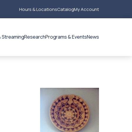
Hours & Locations
Catalog
My Account
Secondary
Menu
 Streaming
Research
Programs & Events
News