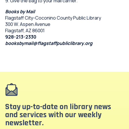
9. Give the bag to your mail carrier.
Books by Mail
Flagstaff City-Coconino County Public Library
300 W. Aspen Avenue
Flagstaff, AZ 86001
928-213-2330
booksbymail@flagstaffpubliclibrary.org
Stay up-to-date on library news
and services with our weekly
newsletter.