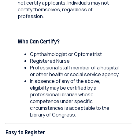
not certify applicants. Individuals may not
certify themselves, regardless of
profession.
Who Can Certify?
Ophthalmologist or Optometrist​
Registered Nurse​
Professional staff member of a hospital
or other health or social service agency​
In absence of any of the above,
eligibility may be certified by a
professional librarian whose
competence under specific
circumstances is acceptable to the
Library of Congress.​
Easy to Register