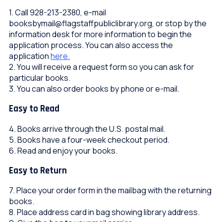
1. Call 928-213-2380, e-mail
booksbymail@flagstaffpubliclibrary.org, or stop by the
information desk for more information to begin the
application process. You can also access the
application
here.
2. You will receive a request form so you can ask for
particular books.
3. You can also order books by phone or e-mail.
Easy to Read
4. Books arrive through the U.S. postal mail.
5. Books have a four-week checkout period.
6. Read and enjoy your books.
Easy to Return
7. Place your order form in the mailbag with the returning
books.
8. Place address card in bag showing library address.