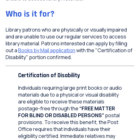
Who is it for?
Library patrons who are physically or visually impaired
and are unable to use our regular services to access
library material. Patrons interested can apply by filling
out a
Books by Mail application
with the "Certification of
Disability" portion confirmed.
Certification of Disability
Individuals requiring large print books or audio
materials due to a physical or visual disability
are eligible to receive these materials
postage-free through the
“FREE MATTER
FOR BLIND OR DISABLED PERSONS”
postal
provisions. To receive this benefit, the Post
Office requires that individuals have their
eligibility certified. Immediate relatives may