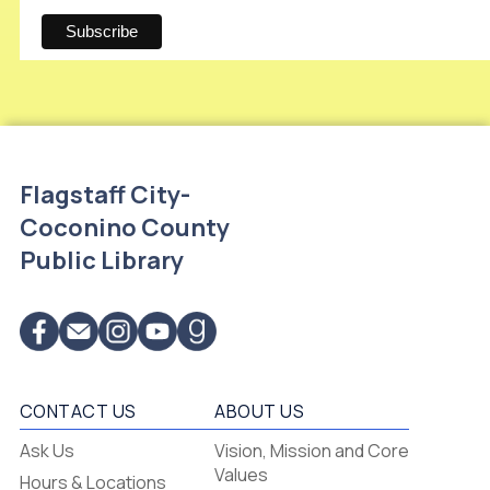
Flagstaff City-
Coconino County
Public Library
CONTACT US
ABOUT US
Flagstaff
Ask Us
Vision, Mission and Core
-
Values
Hours & Locations