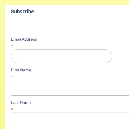
Subscribe
Email Address
*
First Name
*
Last Name
*