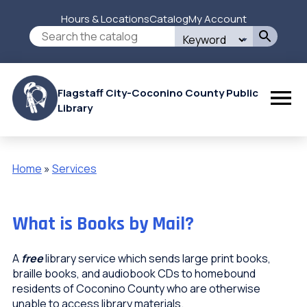
Skip
Hours & Locations
Catalog
My Account
to
Secondary
Search
main
this
content
Menu
site
Flagstaff City-Coconino County Public
Library
Home
Services
Breadcrumb
What is Books by Mail?
A
free
library service which sends large print books,
braille books, and audiobook CDs to homebound
residents of Coconino County who are otherwise
unable to access library materials.