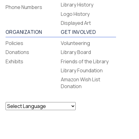
-
Library History
Phone Numbers
Footer
Logo History
Menu
Displayed Art
ORGANIZATION
GET INVOLVED
Policies
Volunteering
Donations
Library Board
Exhibits
Friends of the Library
Library Foundation
Amazon Wish List
Donation
Powered by