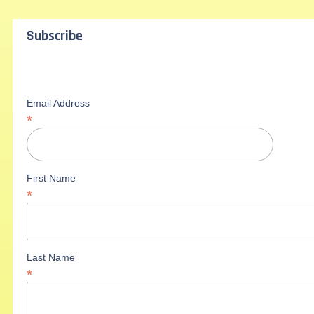
Subscribe
Email Address
*
First Name
*
Last Name
*