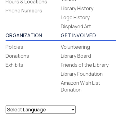
Hours & Locations
-
Library History
Phone Numbers
Footer
Logo History
Menu
Displayed Art
ORGANIZATION
GET INVOLVED
Policies
Volunteering
Donations
Library Board
Exhibits
Friends of the Library
Library Foundation
Amazon Wish List
Donation
Powered by