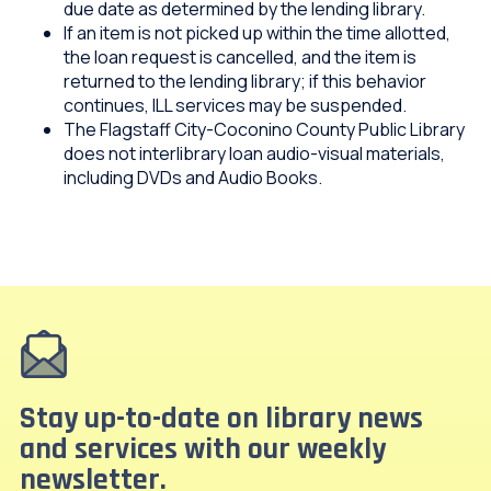
due date as determined by the lending library.
If an item is not picked up within the time allotted,
the loan request is cancelled, and the item is
returned to the lending library; if this behavior
continues, ILL services may be suspended.
The Flagstaff City-Coconino County Public Library
does not interlibrary loan audio-visual materials,
including DVDs and Audio Books.
Stay up-to-date on library news
and services with our weekly
newsletter.