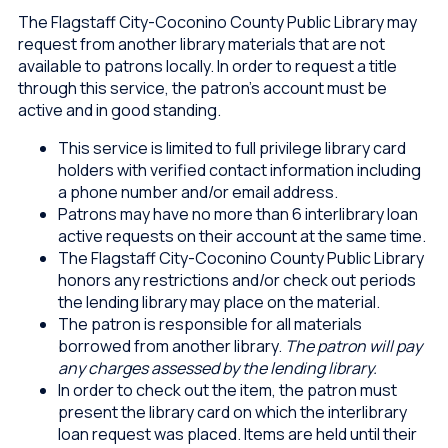
The Flagstaff City-Coconino County Public Library may
request from another library materials that are not
available to patrons locally. In order to request a title
through this service, the patron’s account must be
active and in good standing.
This service is limited to full privilege library card
holders with verified contact information including
a phone number and/or email address.
Patrons may have no more than 6 interlibrary loan
active requests on their account at the same time.
The Flagstaff City-Coconino County Public Library
honors any restrictions and/or check out periods
the lending library may place on the material.
The patron is responsible for all materials
borrowed from another library.
The patron will pay
any charges assessed by the lending library.
In order to check out the item, the patron must
present the library card on which the interlibrary
loan request was placed. Items are held until their