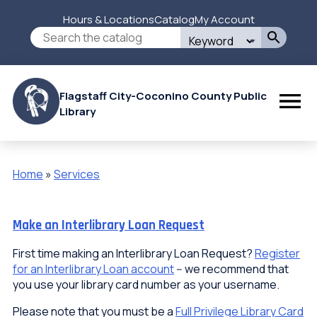
Skip
Hours & Locations
Catalog
My Account
to
Secondary
Search
main
this
content
Menu
site
Flagstaff City-Coconino County Public
Library
Home
Services
Breadcrumb
Make an Interlibrary Loan Request
First time making an Interlibrary Loan Request?
Register
for an Interlibrary Loan account
-- we recommend that
you use your library card number as your username.
Please note that you must be a
Full Privilege Library Card