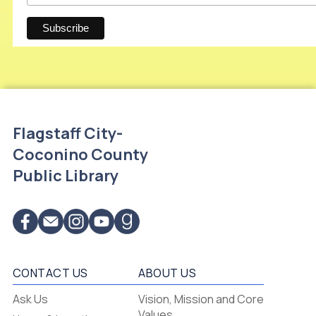
Flagstaff City-
Coconino County
Public Library
CONTACT US
ABOUT US
Flagstaff
Ask Us
Vision, Mission and Core
-
Values