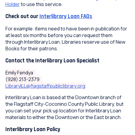
Holder
to use this service.
Check out our
Interlibrary Loan FAQs
For example: items need to have been in publication for
at least six months before you can request them
through Interlibrary Loan. Libraries reserve use of New
Books for their patrons.
Contact the Interlibrary Loan Specialist
Emily Fendya
(928) 213-2379
LibraryILL@flagstaffpubliclibrary.org
Interlibrary Loan is based at the Downtown branch of
the Flagstaff City-Coconino County Public Library, but
you can set your pick up location for Interlibrary Loan
materials to either the Downtown or the East branch.
Interlibrary Loan Policy