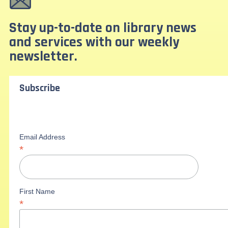
Stay up-to-date on library news
and services with our weekly
newsletter.
Subscribe
Email Address
*
First Name
*