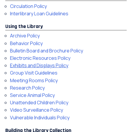
Circulation Policy
Interlibrary Loan Guidelines
Using the Library
Archive Policy
Behavior Policy
Bulletin Board and Brochure Policy
Electronic Resources Policy
Exhibits and Displays Policy
Group Visit Guidelines
Meeting Rooms Policy
Research Policy
Service Animal Policy
Unattended Children Policy
Video Surveillance Policy
Vulnerable Individuals Policy
Building the Library Collection