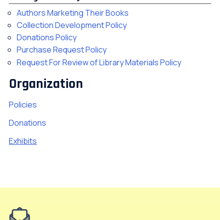
Authors Marketing Their Books
Collection Development Policy
Donations Policy
Purchase Request Policy
Request For Review of Library Materials Policy
Organization
Policies
Donations
Exhibits