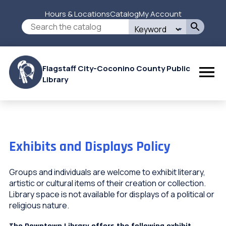
Skip
Hours & Locations
Catalog
My Account
to
Secondary
Search
main
this
content
Menu
site
Flagstaff City-Coconino County Public
Library
Exhibits and Displays Policy
Groups and individuals are welcome to exhibit literary,
artistic or cultural items of their creation or collection.
Library space is not available for displays of a political or
religious nature.