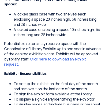
The Downtown Library offers the following exhibit
spaces:
A locked glass case with two shelves each
enclosing a space 20 inches high, 58 inches long
and 29 inches wide
A locked case enclosing a space 10 inches high, 54
inches long and 25 inches wide.
Potential exhibitors may reserve space with the
Coordinator of Library Exhibits up to one year in advance
of the desired exhibition date. Exhibits will be approved
by library staff.
Click here to download an exhibit
request.
Exhibitor Responsibilities
To set up the exhibit on the first day of the month
and remove it on the last date of the month.
To sign the exhibit form available at the library.
To display a sign clearly identifying the exhibitor.
To display prices and include business or personal