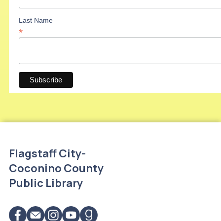
Last Name
*
Flagstaff City-
Coconino County
Public Library