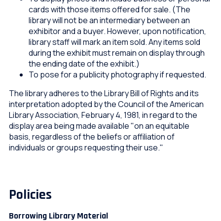
cards with those items offered for sale. (The
library will not be an intermediary between an
exhibitor and a buyer. However, upon notification,
library staff will mark an item sold. Any items sold
during the exhibit must remain on display through
the ending date of the exhibit.)
To pose for a publicity photography if requested.
The library adheres to the Library Bill of Rights and its
interpretation adopted by the Council of the American
Library Association, February 4, 1981, in regard to the
display area being made available "on an equitable
basis, regardless of the beliefs or affiliation of
individuals or groups requesting their use."
Policies
Borrowing Library Material